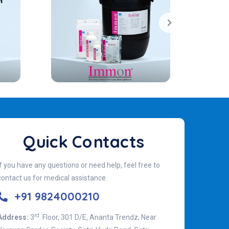
Quick Contacts
If you have any questions or need help, feel free to
contact us for medical assistance.
+91 9824000210
rd
Address:
3
Floor, 301 D/E, Ananta Trendz, Near