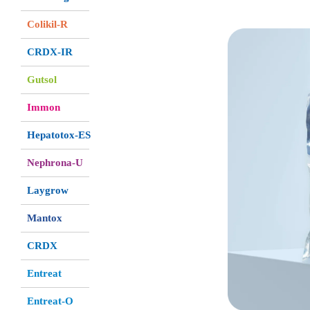
Colikil-R
CRDX-IR
Gutsol
Immon
Hepatotox-ES
Nephrona-U
Laygrow
Mantox
CRDX
Entreat
Entreat-O