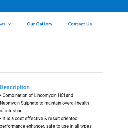
ws
Our Gallery
Contact Us
Description
•
Combination of Lincomycin HCl and
Neomycin Sulphate to maintain overall health
of intestine
•
It is a cost effective & result oriented
performance enhancer, safe to use in all types