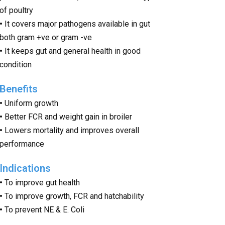
of poultry
•
It covers major pathogens available in gut
both gram +ve or gram -ve
•
It keeps gut and general health in good
condition
Benefits
•
Uniform growth
•
Better FCR and weight gain in broiler
•
Lowers mortality and improves overall
performance
Indications
•
To improve gut health
•
To improve growth, FCR and hatchability
•
To prevent NE & E. Coli