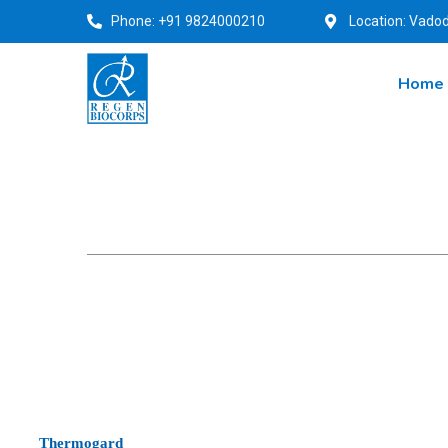
Phone: +91 9824000210
Location: Vadod
Home
Thermogard