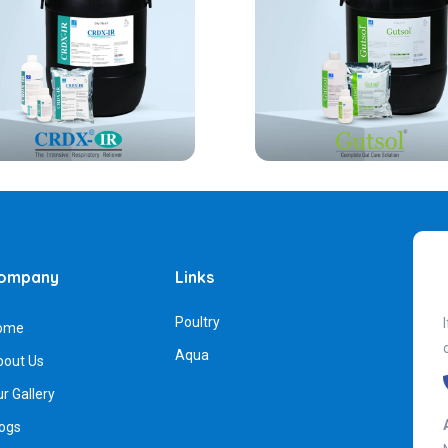
ompany
Links
Poultry
ome
Aqua
bout Us
r Gallery
ogs