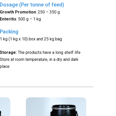
Dosage (Per tonne of feed)
Growth Promotion
: 250 – 350 g
Enteritis
: 500 g – 1 kg
Packing
1 kg (1 kg x 10) box and 25 kg bag
Storage:
The products have a long shelf life
Store at room temperature, in a dry and dark
place