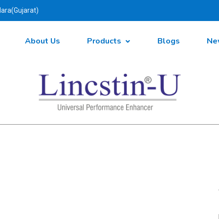
ara(Gujarat)
About Us
Products
Blogs
Ne