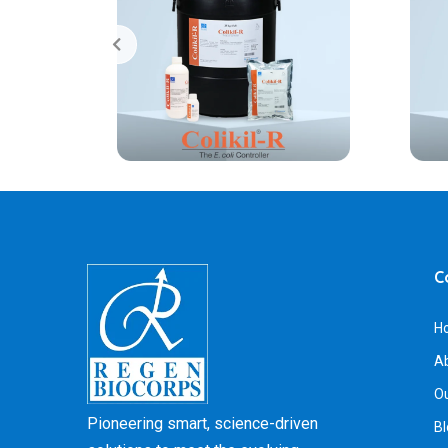
C
H
A
Ou
Pioneering smart, science-driven
Bl