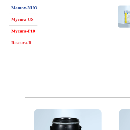
Mantox-NUO
Mycura-US
Mycura-P10
Rescura-R