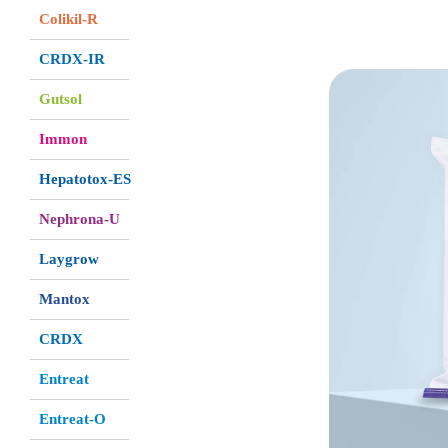
Colikil-R
CRDX-IR
Gutsol
Immon
Hepatotox-ES
Nephrona-U
Laygrow
Mantox
CRDX
Entreat
Entreat-O