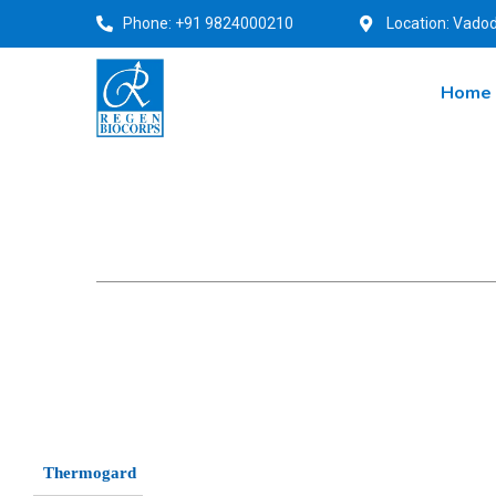
Phone: +91 9824000210
Location: Vadod
Home
Thermogard