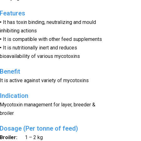
Features
•
It has toxin binding, neutralizing and mould
inhibiting actions
•
It is compatible with other feed supplements
•
It is nutritionally inert and reduces
bioavailability of various mycotoxins
Benefit
It is active against variety of mycotoxins
Indication
Mycotoxin management for layer, breeder &
broiler
Dosage (Per tonne of feed)
Broiler:
1 – 2 kg