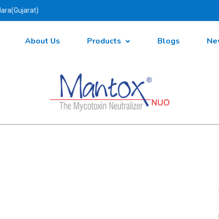
ara(Gujarat)
About Us
Products
Blogs
Ne