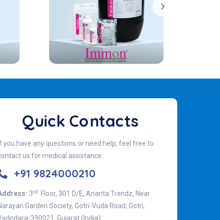
Quick Contacts
If you have any questions or need help, feel free to
contact us for medical assistance.
+91 9824000210
rd
Address:
3
Floor, 301 D/E, Ananta Trendz, Near
Narayan Garden Society, Gotri-Vuda Road, Gotri,
Vadodara-390021, Gujarat (India)