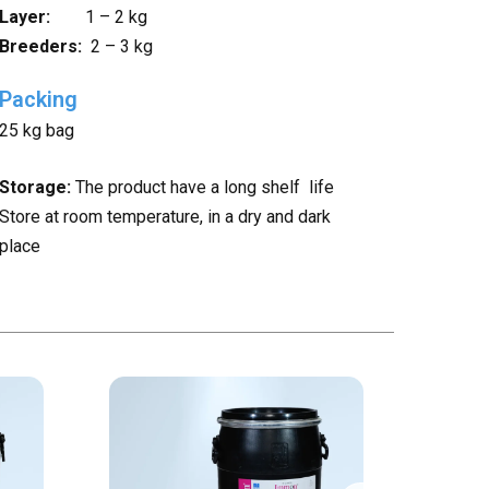
Layer:
1 – 2 kg
Breeders:
2 – 3 kg
Packing
25 kg bag
Storage:
The product have a long shelf life
Store at room temperature, in a dry and dark
place