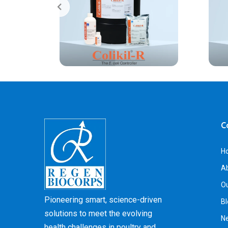
C
H
A
Ou
Pioneering smart, science-driven
Bl
solutions to meet the evolving
N
health challenges in poultry and