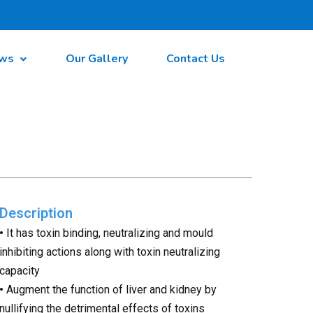
ws
Our Gallery
Contact Us
Description
•
It has toxin binding, neutralizing and mould
inhibiting actions along with toxin neutralizing
capacity
•
Augment the function of liver and kidney by
nullifying the detrimental effects of toxins