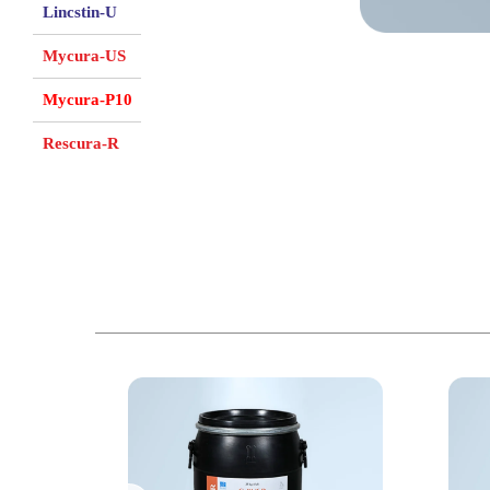
Lincstin-U
Mycura-US
Mycura-P10
Rescura-R