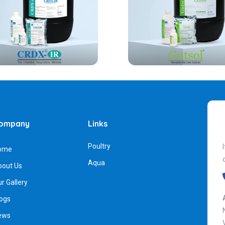
ompany
Links
Poultry
ome
Aqua
bout Us
r Gallery
ogs
ews