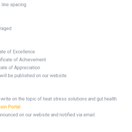
line spacing
uraged
cate of Excellence
ificate of Achievement
cate of Appreciation
will be published on our website.
rite on the topic of heat stress solutions and gut health.
ion Portal
nounced on our website and notified via email.