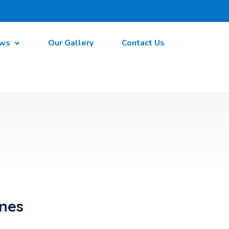
ws
Our Gallery
Contact Us
ines