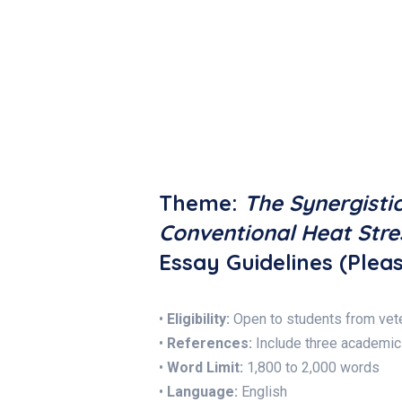
Theme:
The Synergisti
Conventional Heat Stre
Essay Guidelines (Pleas
•
Eligibility:
Open to students from vete
•
References:
Include three academic
•
Word Limit:
1,800 to 2,000 words
•
Language:
English