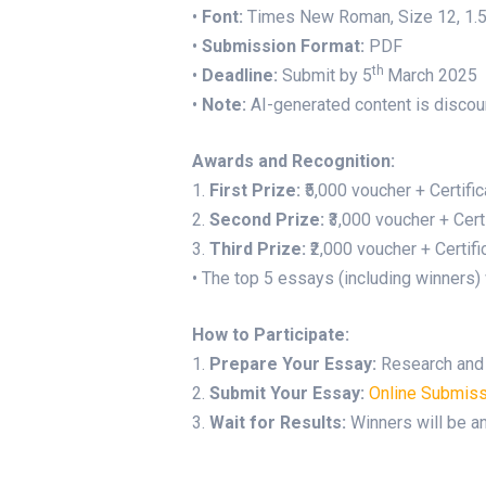
•
Font:
Times New Roman, Size 12, 1.5 
•
Submission Format:
PDF
th
•
Deadline:
Submit by 5
March 2025
•
Note:
AI-generated content is disco
Awards and Recognition:
1.
First Prize:
₹5,000 voucher + Certifi
2.
Second Prize:
₹3,000 voucher + Cert
3.
Third Prize:
₹2,000 voucher + Certifi
• The top 5 essays (including winners) 
How to Participate:
1.
Prepare Your Essay:
Research and w
2.
Submit Your Essay:
Online Submiss
3.
Wait for Results:
Winners will be an