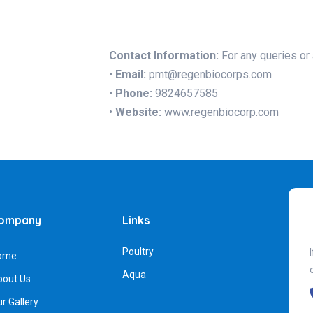
Contact Information:
For any queries or 
•
Email:
pmt@regenbiocorps.com
•
Phone:
9824657585
•
Website:
www.regenbiocorp.com
ompany
Links
Poultry
ome
Aqua
bout Us
r Gallery