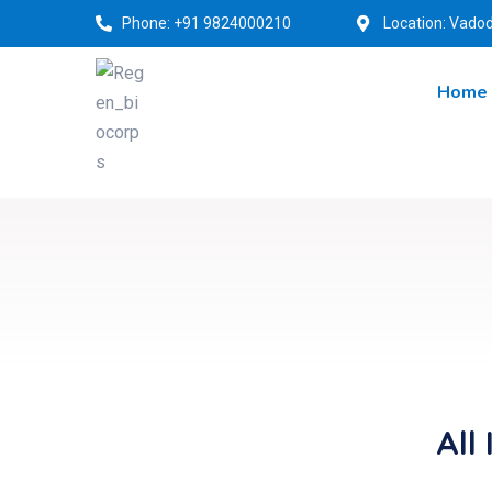
Phone: +91 9824000210
Location: Vadod
Home
All