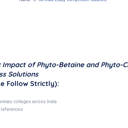
c Impact of Phyto-Betaine and Phyto-C
ss Solutions
e Follow Strictly):
rinary colleges across India
 references