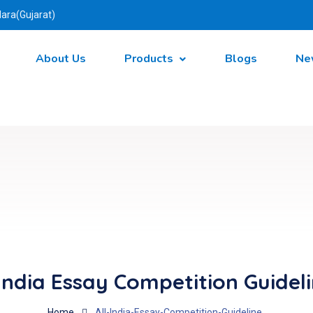
ara(Gujarat)
About Us
Products
Blogs
Ne
 India Essay Competition Guidel
Home
All-India-Essay-Competition-Guideline