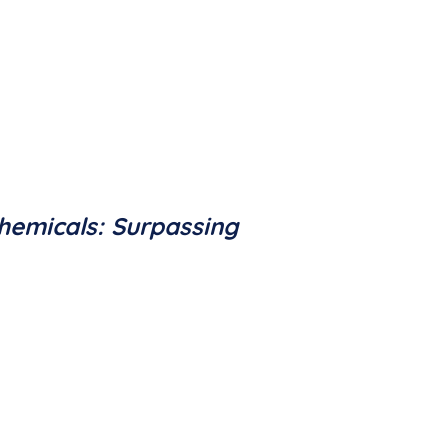
hemicals: Surpassing