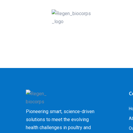
C
H
Pioneering smart, science-driven
A
solutions to meet the evolving
health challenges in poultry and
Ou