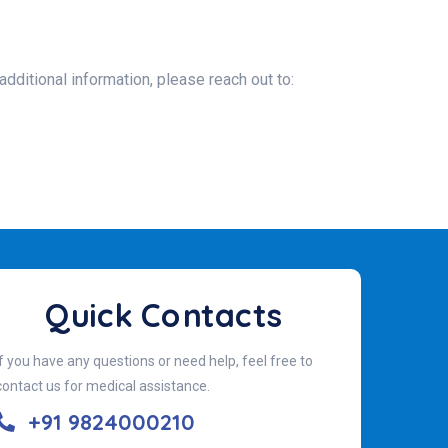
additional information, please reach out to:
Quick Contacts
If you have any questions or need help, feel free to
contact us for medical assistance.
+91 9824000210