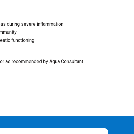
eas during severe inflammation
immunity
atic functioning
r as recommended by Aqua Consultant