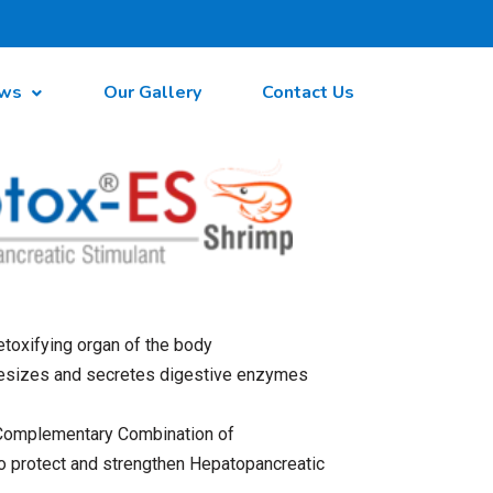
ws
Our Gallery
Contact Us
toxifying organ of the body
esizes and secretes digestive enzymes
 Complementary Combination of
o protect and strengthen Hepatopancreatic