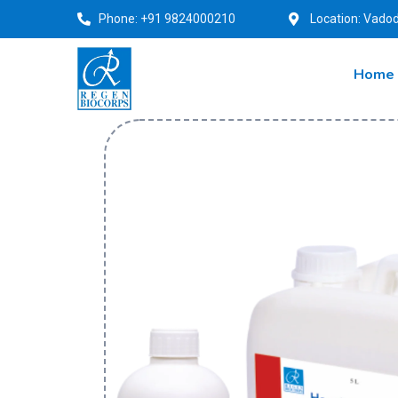
Phone: +91 9824000210
Location: Vadod
Home