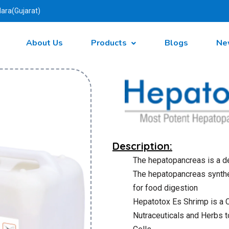
ara(Gujarat)
About Us
Products
Blogs
Ne
Description:
The hepatopancreas is a de
The hepatopancreas synth
for food digestion
Hepatotox Es Shrimp is a
Nutraceuticals and Herbs t