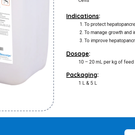
Cells
Indications
:
To protect hepatopancr
To manage growth and 
To improve hepatopancre
Dosage
:
10 – 20 mL per kg of feed o
Packaging
:
1 L & 5 L