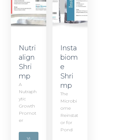
Nutri
Insta
align
biom
Shri
e
mp
Shri
mp
A
Nutraph
The
ytic
Microbi
Growth
ome
Promot
Reinstat
er
or for
Pond
Vi