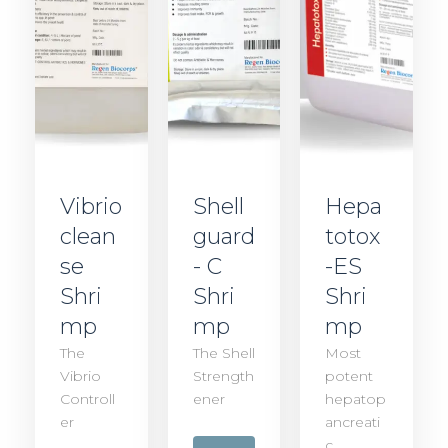
Vibrio
Shell
Hepa
clean
guard
totox
se
- C
-ES
Shri
Shri
Shri
mp
mp
mp
The
The Shell
Most
Vibrio
Strength
potent
Controll
ener
hepatop
er
ancreati
c