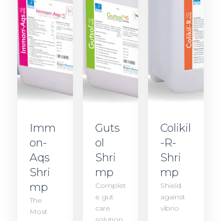
Imm
Guts
Colikil
on-
ol
-R-
Aqs
Shri
Shri
Shri
mp
mp
mp
Complet
Shield
e gut
against
The
care
vibrio
Most
solution