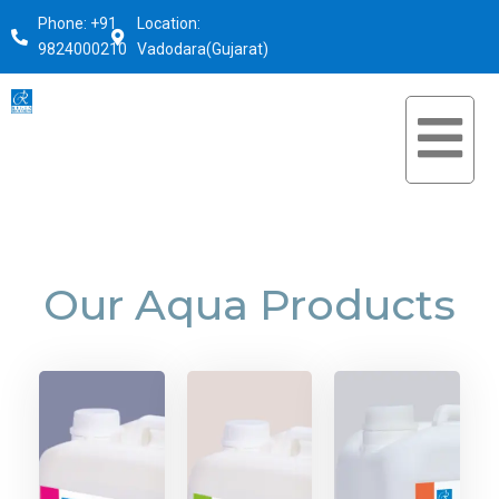
Phone: +91
Location:
9824000210
Vadodara(Gujarat)
Our Aqua Products