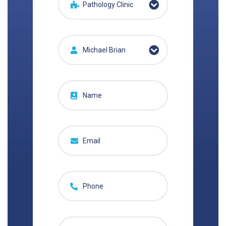
Pathology Clinic
Michael Brian