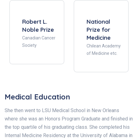
Robert L.
National
Noble Prize
Prize for
Medicine
Canadian Cancer
Society
Chilean Academy
of Medicine etc.
Medical Education
She then went to LSU Medical School in New Orleans
where she was an Honors Program Graduate and finished in
the top quartile of his graduating class. She completed his
Internal Medicine Residency at the University of Alabama in