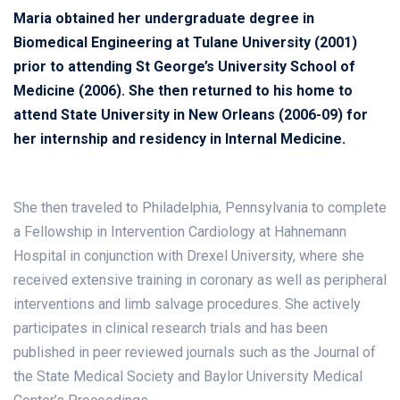
Maria obtained her undergraduate degree in
Biomedical Engineering at Tulane University (2001)
prior to attending St George’s University School of
Medicine (2006). She then returned to his home to
attend State University in New Orleans (2006-09) for
her internship and residency in Internal Medicine.
She then traveled to Philadelphia, Pennsylvania to complete
a Fellowship in Intervention Cardiology at Hahnemann
Hospital in conjunction with Drexel University, where she
received extensive training in coronary as well as peripheral
interventions and limb salvage procedures. She actively
participates in clinical research trials and has been
published in peer reviewed journals such as the Journal of
the State Medical Society and Baylor University Medical