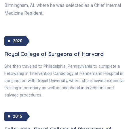
Birmingham, AL where he was selected as a Chief Internal
Medicine Resident.
2020
Royal College of Surgeons of Harvard
She then traveled to Philadelphia, Pennsylvania to complete a
Fellowship in Intervention Cardiology at Hahnemann Hospital in
conjunction with Drexel University, where she received extensive
training in coronary as well as peripheral interventions and
salvage procedures.
2015