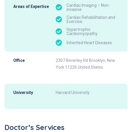
Cardiac Imaging – Non-
Areas of Expertise
invasive.
Cardiac Rehabilitation and
Exercise.
Hypertrophic
Cardiomyopathy.
Inherited Heart Diseases.
Office
2307 Beverley Rd Brooklyn, New
York 11226 United States.
University
Harvard University
Doctor’s Services