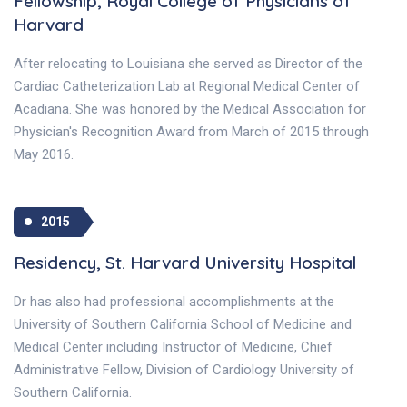
Fellowship, Royal College of Physicians of
Harvard
After relocating to Louisiana she served as Director of the
Cardiac Catheterization Lab at Regional Medical Center of
Acadiana. She was honored by the Medical Association for
Physician's Recognition Award from March of 2015 through
May 2016.
2015
Residency, St. Harvard University Hospital
Dr has also had professional accomplishments at the
University of Southern California School of Medicine and
Medical Center including Instructor of Medicine, Chief
Administrative Fellow, Division of Cardiology University of
Southern California.