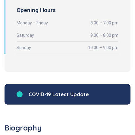
Opening Hours
Monday – Friday
8.00 – 7:00 pm
Saturday
9.00 – 8.00 pm
Sunday
10.00 – 9.00 pm
COVID-19 Latest Update
Biography