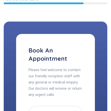
Book An
Appointment
Please feel welcome to contact
our friendly reception staff with
any general or medical enquiry.
Our doctors will receive or return
any urgent calls.