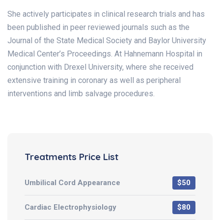
She actively participates in clinical research trials and has
been published in peer reviewed journals such as the
Journal of the State Medical Society and Baylor University
Medical Center’s Proceedings. At Hahnemann Hospital in
conjunction with Drexel University, where she received
extensive training in coronary as well as peripheral
interventions and limb salvage procedures.
Treatments Price List
Umbilical Cord Appearance
$50
Cardiac Electrophysiology
$80