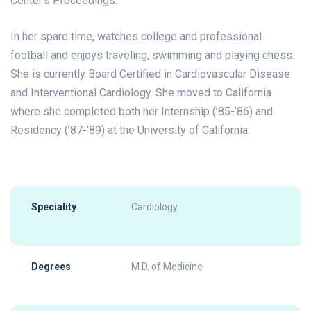
Center’s Proceedings.
In her spare time, watches college and professional
football and enjoys traveling, swimming and playing chess.
She is currently Board Certified in Cardiovascular Disease
and Interventional Cardiology. She moved to California
where she completed both her Internship (’85-’86) and
Residency (’87-’89) at the University of California.
Speciality
Cardiology
Degrees
M.D. of Medicine