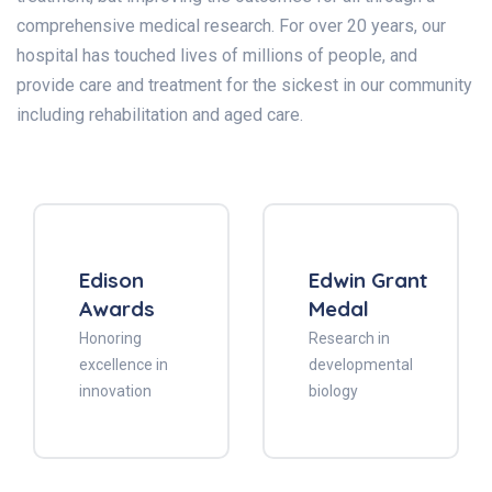
comprehensive medical research. For over 20 years, our
hospital has touched lives of millions of people, and
provide care and treatment for the sickest in our community
including rehabilitation and aged care.
Edison
Edwin Grant
Awards
Medal
Honoring
Research in
excellence in
developmental
innovation
biology