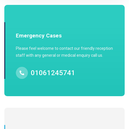
Emergency Cases
Please feel welcome to contact our friendly reception
staff with any general or medical enquiry call us.
01061245741