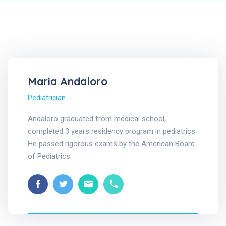
Maria Andaloro
Pediatrician
Andaloro graduated from medical school,
completed 3 years residency program in pediatrics.
He passed rigorous exams by the American Board
of Pediatrics.