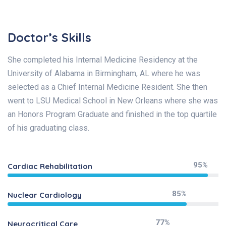
Doctor’s Skills
She completed his Internal Medicine Residency at the
University of Alabama in Birmingham, AL where he was
selected as a Chief Internal Medicine Resident. She then
went to LSU Medical School in New Orleans where she was
an Honors Program Graduate and finished in the top quartile
of his graduating class.
95%
Cardiac Rehabilitation
85%
Nuclear Cardiology
77%
Neurocritical Care