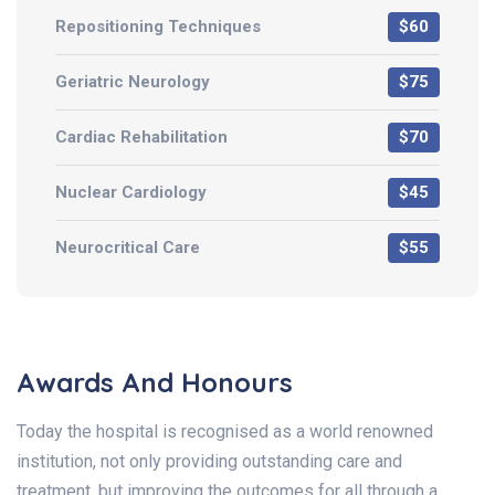
Repositioning Techniques
$60
Geriatric Neurology
$75
Cardiac Rehabilitation
$70
Nuclear Cardiology
$45
Neurocritical Care
$55
Awards And Honours
Today the hospital is recognised as a world renowned
institution, not only providing outstanding care and
treatment, but improving the outcomes for all through a