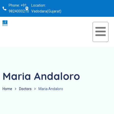
Phone: +91
Location:
9824000210
Vadodara(Gujarat)
Maria Andaloro
Home
Doctors
Maria Andaloro