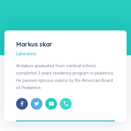
Markus skar
Laboratory
Andaloro graduated from medical school,
completed 3 years residency program in pediatrics.
He passed rigorous exams by the American Board
of Pediatrics.