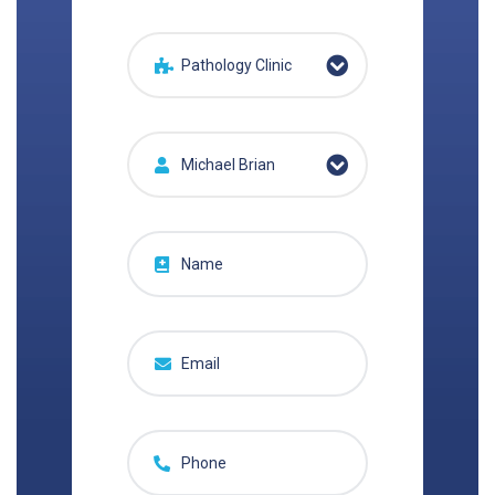
Pathology Clinic
Michael Brian