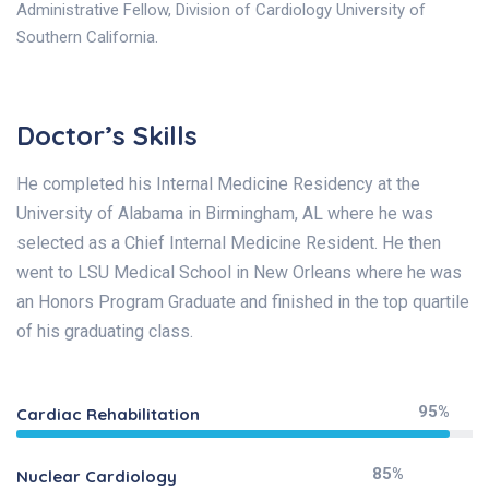
Administrative Fellow, Division of Cardiology University of
Southern California.
Doctor’s Skills
He completed his Internal Medicine Residency at the
University of Alabama in Birmingham, AL where he was
selected as a Chief Internal Medicine Resident. He then
went to LSU Medical School in New Orleans where he was
an Honors Program Graduate and finished in the top quartile
of his graduating class.
95%
Cardiac Rehabilitation
85%
Nuclear Cardiology