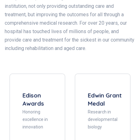
institution, not only providing outstanding care and
treatment, but improving the outcomes for all through a
comprehensive medical research. For over 20 years, our
hospital has touched lives of millions of people, and
provide care and treatment for the sickest in our community
including rehabilitation and aged care.
Edison
Edwin Grant
Awards
Medal
Honoring
Research in
excellence in
developmental
innovation
biology