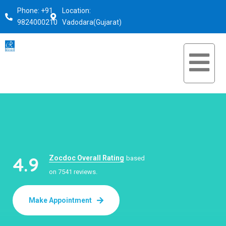
Phone: +91
Location:
9824000210
Vadodara(Gujarat)
4.9
Zocdoc Overall Rating
based
on 7541 reviews.
Make Appointment