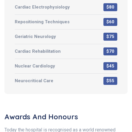
Cardiac Electrophysiology
$80
Repositioning Techniques
$60
Geriatric Neurology
$75
Cardiac Rehabilitation
$70
Nuclear Cardiology
$45
Neurocritical Care
$55
Awards And Honours
Today the hospital is recognised as a world renowned