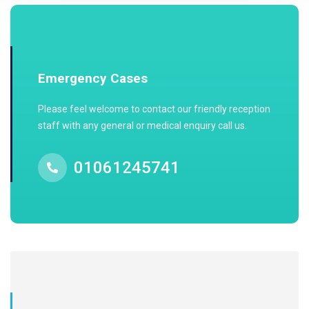
Emergency Cases
Please feel welcome to contact our friendly reception
staff with any general or medical enquiry call us.
01061245741