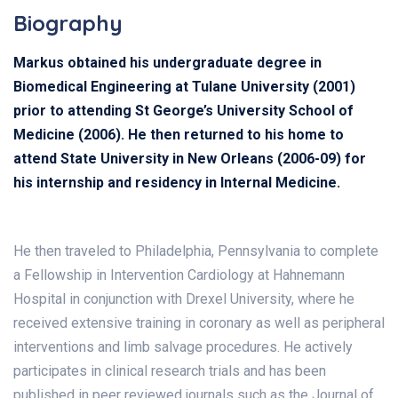
Biography
Markus obtained his undergraduate degree in
Biomedical Engineering at Tulane University (2001)
prior to attending St George’s University School of
Medicine (2006). He then returned to his home to
attend State University in New Orleans (2006-09) for
his internship and residency in Internal Medicine.
He then traveled to Philadelphia, Pennsylvania to complete
a Fellowship in Intervention Cardiology at Hahnemann
Hospital in conjunction with Drexel University, where he
received extensive training in coronary as well as peripheral
interventions and limb salvage procedures. He actively
participates in clinical research trials and has been
published in peer reviewed journals such as the Journal of