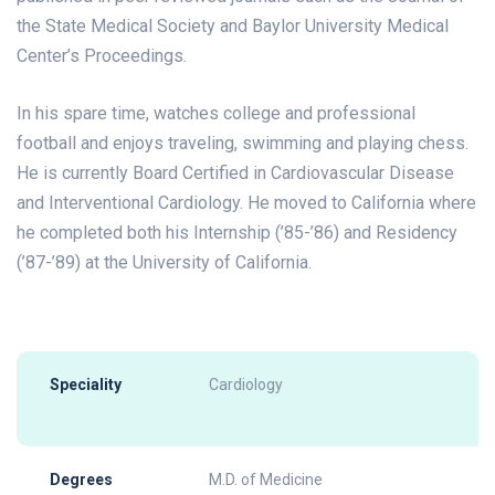
the State Medical Society and Baylor University Medical
Center’s Proceedings.
In his spare time, watches college and professional
football and enjoys traveling, swimming and playing chess.
He is currently Board Certified in Cardiovascular Disease
and Interventional Cardiology. He moved to California where
he completed both his Internship (’85-’86) and Residency
(’87-’89) at the University of California.
Speciality
Cardiology
Degrees
M.D. of Medicine