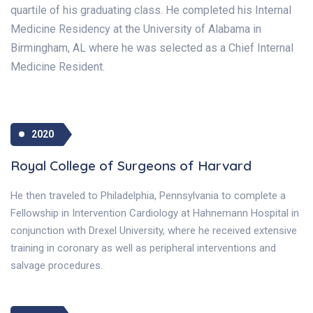
quartile of his graduating class. He completed his Internal
Medicine Residency at the University of Alabama in
Birmingham, AL where he was selected as a Chief Internal
Medicine Resident.
2020
Royal College of Surgeons of Harvard
He then traveled to Philadelphia, Pennsylvania to complete a
Fellowship in Intervention Cardiology at Hahnemann Hospital in
conjunction with Drexel University, where he received extensive
training in coronary as well as peripheral interventions and
salvage procedures.