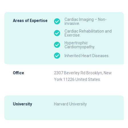
Cardiac Imaging – Non-
Areas of Expertise
invasive.
Cardiac Rehabilitation and
Exercise.
Hypertrophic
Cardiomyopathy.
Inherited Heart Diseases.
Office
2307 Beverley Rd Brooklyn, New
York 11226 United States.
University
Harvard University