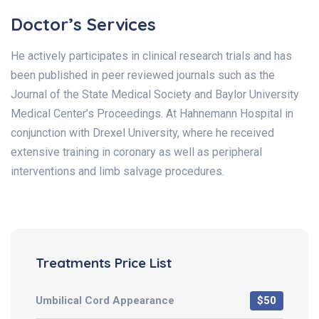
Doctor’s Services
He actively participates in clinical research trials and has
been published in peer reviewed journals such as the
Journal of the State Medical Society and Baylor University
Medical Center’s Proceedings. At Hahnemann Hospital in
conjunction with Drexel University, where he received
extensive training in coronary as well as peripheral
interventions and limb salvage procedures.
Treatments Price List
Umbilical Cord Appearance
$50