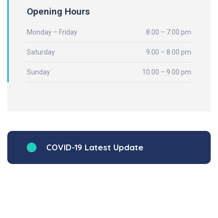
Opening Hours
Monday – Friday
8.00 – 7:00 pm
Saturday
9.00 – 8.00 pm
Sunday
10.00 – 9.00 pm
COVID-19 Latest Update