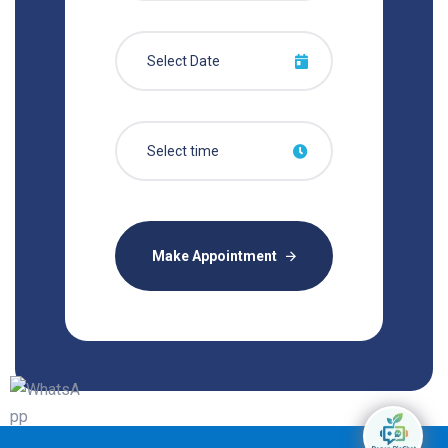
Make Appointment