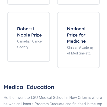
Robert L.
National
Noble Prize
Prize for
Medicine
Canadian Cancer
Society
Chilean Academy
of Medicine etc.
Medical Education
He then went to LSU Medical School in New Orleans where
he was an Honors Program Graduate and finished in the top