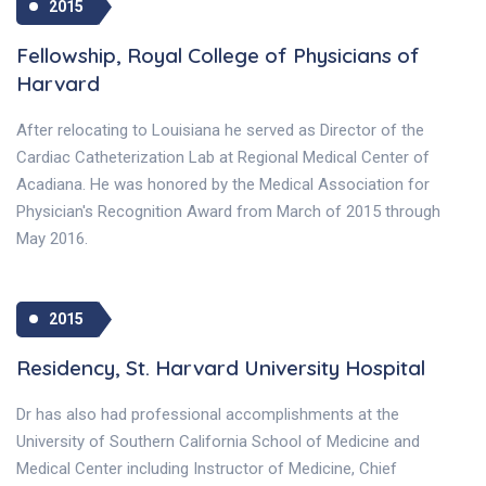
2015
Fellowship, Royal College of Physicians of
Harvard
After relocating to Louisiana he served as Director of the
Cardiac Catheterization Lab at Regional Medical Center of
Acadiana. He was honored by the Medical Association for
Physician's Recognition Award from March of 2015 through
May 2016.
2015
Residency, St. Harvard University Hospital
Dr has also had professional accomplishments at the
University of Southern California School of Medicine and
Medical Center including Instructor of Medicine, Chief