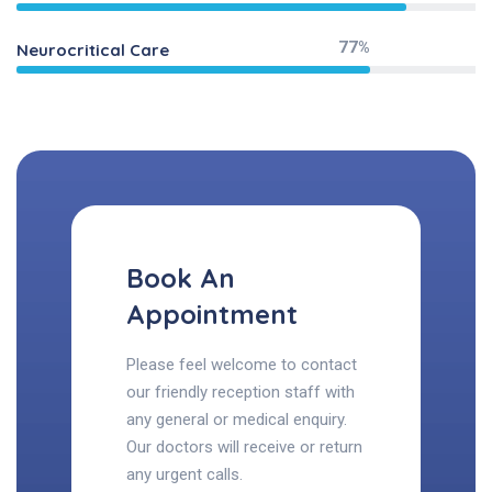
77%
Neurocritical Care
Book An
Appointment
Please feel welcome to contact
our friendly reception staff with
any general or medical enquiry.
Our doctors will receive or return
any urgent calls.