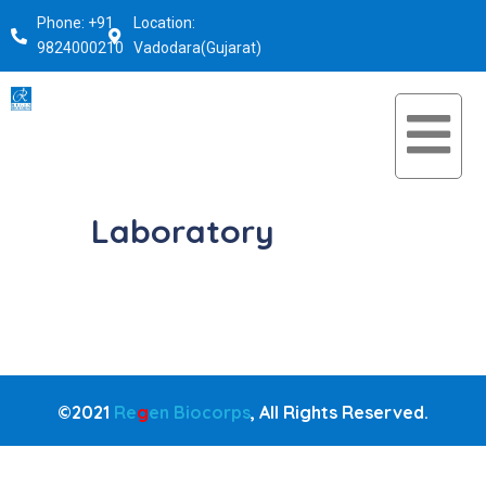
Phone: +91
Location:
9824000210
Vadodara(Gujarat)
Laboratory
©2021
Re
g
en Biocorps
, All Rights Reserved.