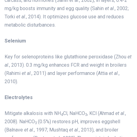
carcass, and hormones (Sahin
et al
., 2002); in layers, 0.4-2
mg/kg boosts immunity and egg quality (Sahin
et al
., 2002;
Torki
et al
., 2014). It optimizes glucose use and reduces
metabolic disturbances.
Selenium
Key for selenoproteins like glutathione peroxidase (Zhou
et
al
., 2013). 0.3 mg/kg enhances FCR and weight in broilers
(Rahimi
et al
., 2011) and layer performance (Attia
et al
.,
2010).
Electrolytes
Mitigate alkalosis with NH
Cl, NaHCO
, KCl (Ahmad
et al
.,
4
3
2008). NaHCO
(0.5%) restores pH, improves eggshell
3
(Balnave
et al
., 1997; Mushtaq
et al
., 2013), and broiler