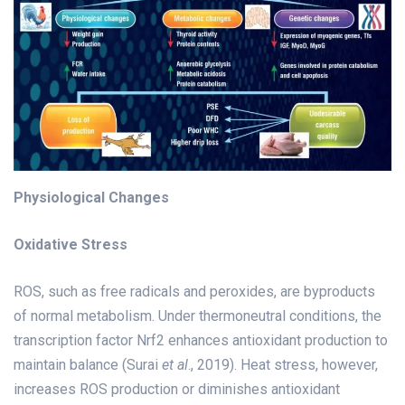
Physiological Changes
Oxidative Stress
ROS, such as free radicals and peroxides, are byproducts
of normal metabolism. Under thermoneutral conditions, the
transcription factor Nrf2 enhances antioxidant production to
maintain balance (Surai
et al
., 2019). Heat stress, however,
increases ROS production or diminishes antioxidant