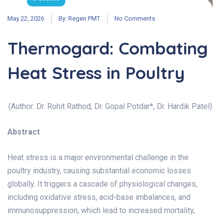
May 22, 2026
By:
Regen PMT
No Comments
Thermogard: Combating
Heat Stress in Poultry
(Author: Dr. Rohit Rathod, Dr. Gopal Potdar*, Dr. Hardik Patel)
Abstract
Heat stress is a major environmental challenge in the
poultry industry, causing substantial economic losses
globally. It triggers a cascade of physiological changes,
including oxidative stress, acid-base imbalances, and
immunosuppression, which lead to increased mortality,