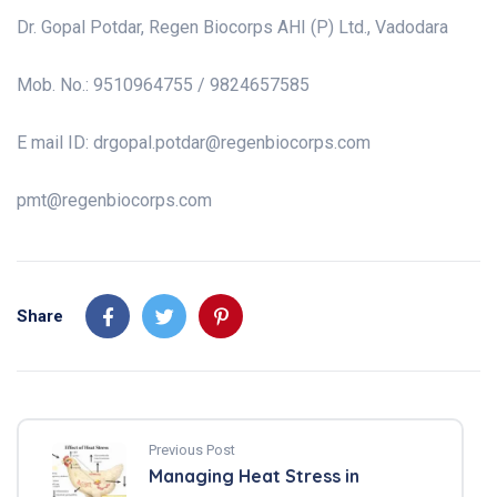
Dr. Gopal Potdar, Regen Biocorps AHI (P) Ltd., Vadodara
Mob. No.: 9510964755 / 9824657585
E mail ID:
drgopal.potdar@regenbiocorps.com
pmt@regenbiocorps.com
Share
Previous Post
Managing Heat Stress in