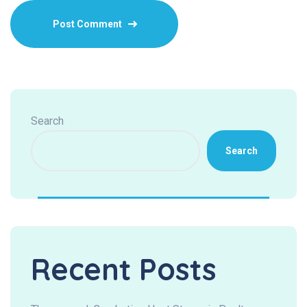
Search
Search
Recent Posts