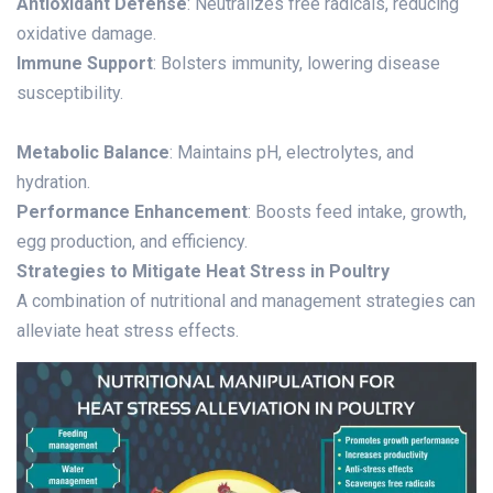
Antioxidant Defense
: Neutralizes free radicals, reducing
oxidative damage.
Immune Support
: Bolsters immunity, lowering disease
susceptibility.
Metabolic Balance
: Maintains pH, electrolytes, and
hydration.
Performance Enhancement
: Boosts feed intake, growth,
egg production, and efficiency.
Strategies to Mitigate Heat Stress in Poultry
A combination of nutritional and management strategies can
alleviate heat stress effects.