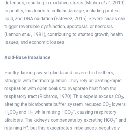
defenses, resulting in oxidative stress (Mishra
et al
., 2019).
In poultry, this leads to cellular damage, including protein,
lipid, and DNA oxidation (Estevez, 2015). Severe cases can
trigger reversible dysfunction, apoptosis, or necrosis
(Lennon
et al
., 1991), contributing to stunted growth, health
issues, and economic losses.
Acid-Base Imbalance
Poultry, lacking sweat glands and covered in feathers,
struggle with thermoregulation. They rely on panting-rapid
respiration with open beaks to evaporate heat from the
respiratory tract (Richards, 1970). This expels excess CO
,
2
altering the bicarbonate buffer system: reduced CO
lowers
2
–
H
CO
and H+ while raising HCO
, causing respiratory
2
3
3
–
alkalosis. The kidneys compensate by excreting HCO
and
3
+
retaining H
, but this exacerbates imbalances, negatively