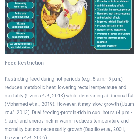
Feed Restriction
Restricting feed during hot periods (e.g., 8 a.m.- 5 p.m.)
reduces metabolic heat, lowering rectal temperature and
mortality (Uzum
et al
., 2013) while decreasing abdominal fat
(Mohamed et al., 2019). However, it may slow growth (Uzum
et al
., 2013). Dual feeding-protein-rich in cool hours (4 p.m.-
9 a.m.) and energy-rich in warm- reduces temperature and
mortality but not necessarily growth (Basilio
et al
., 2001;
Lozano
et al
., 2006).