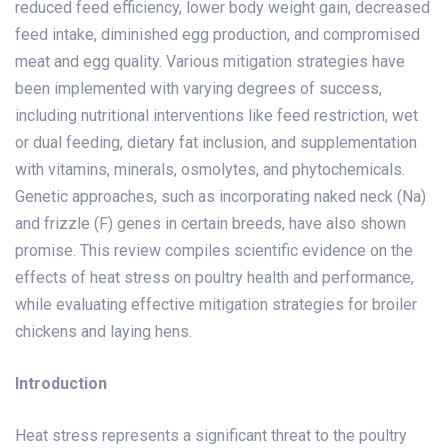
reduced feed efficiency, lower body weight gain, decreased
feed intake, diminished egg production, and compromised
meat and egg quality. Various mitigation strategies have
been implemented with varying degrees of success,
including nutritional interventions like feed restriction, wet
or dual feeding, dietary fat inclusion, and supplementation
with vitamins, minerals, osmolytes, and phytochemicals.
Genetic approaches, such as incorporating naked neck (Na)
and frizzle (F) genes in certain breeds, have also shown
promise. This review compiles scientific evidence on the
effects of heat stress on poultry health and performance,
while evaluating effective mitigation strategies for broiler
chickens and laying hens.
Introduction
Heat stress represents a significant threat to the poultry