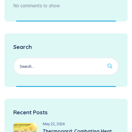
No comments to show.
Search
Recent Posts
May 22, 2026
Thermogard: Combating Heat