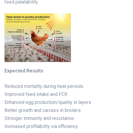
feed palatability.
Expected Results
Reduced mortality during heat periods
Improved feed intake and FCR
Enhanced egg production/quality in layers
Better growth and carcass in broilers
Stronger immunity and resistance
Increased profitability via efficiency