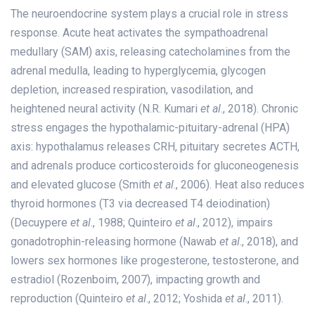
The neuroendocrine system plays a crucial role in stress
response. Acute heat activates the sympathoadrenal
medullary (SAM) axis, releasing catecholamines from the
adrenal medulla, leading to hyperglycemia, glycogen
depletion, increased respiration, vasodilation, and
heightened neural activity (N.R. Kumari
et al
., 2018). Chronic
stress engages the hypothalamic-pituitary-adrenal (HPA)
axis: hypothalamus releases CRH, pituitary secretes ACTH,
and adrenals produce corticosteroids for gluconeogenesis
and elevated glucose (Smith
et al
., 2006). Heat also reduces
thyroid hormones (T3 via decreased T4 deiodination)
(Decuypere
et al
., 1988; Quinteiro
et al
., 2012), impairs
gonadotrophin-releasing hormone (Nawab
et al
., 2018), and
lowers sex hormones like progesterone, testosterone, and
estradiol (Rozenboim, 2007), impacting growth and
reproduction (Quinteiro
et al
., 2012; Yoshida
et al
., 2011).