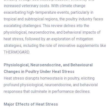
increased veterinary costs. With climate change
exacerbating high-temperature events, particularly in
tropical and subtropical regions, the poultry industry faces
escalating challenges. This review delves into the
physiological, neuroendocrine, and behavioral impacts of
heat stress, followed by an exploration of mitigation
strategies, including the role of innovative supplements like
THERMOGARD
.
Physiological, Neuroendocrine, and Behavioural
Changes in Poultry Under Heat Stress
Heat stress disrupts homeostasis in poultry, eliciting
profound physiological, neuroendocrine, and behavioral
responses that culminate in performance declines.
Major Effects of Heat Stress