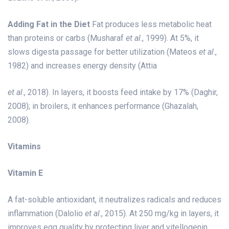
Adding Fat in the Diet
Fat produces less metabolic heat
than proteins or carbs (Musharaf
et al
., 1999). At 5%, it
slows digesta passage for better utilization (Mateos
et al
.,
1982) and increases energy density (Attia
et al
., 2018). In layers, it boosts feed intake by 17% (Daghir,
2008); in broilers, it enhances performance (Ghazalah,
2008).
Vitamins
Vitamin E
A fat-soluble antioxidant, it neutralizes radicals and reduces
inflammation (Dalolio
et al
., 2015). At 250 mg/kg in layers, it
improves egg quality by protecting liver and vitellogenin