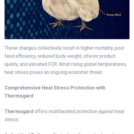
These changes collectively result in higher mortality, poor
feed efficiency, reduced body weight, inferior product
quality, and elevated FCR. Amid rising global temperatures,
heat stress poses an ongoing economic threat.
Comprehensive Heat Stress Protection with
Thermogard
Thermogard
offers multifaceted protection against heat
stress: