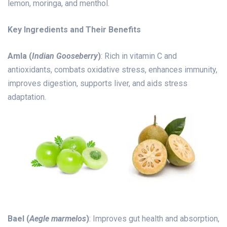
lemon, moringa, and menthol.
Key Ingredients and Their Benefits
Amla (
Indian Gooseberry
)
: Rich in vitamin C and
antioxidants, combats oxidative stress, enhances immunity,
improves digestion, supports liver, and aids stress
adaptation.
Bael (
Aegle marmelos
)
: Improves gut health and absorption,