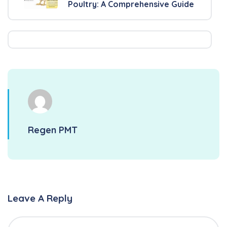
Poultry: A Comprehensive Guide
Regen PMT
Leave A Reply