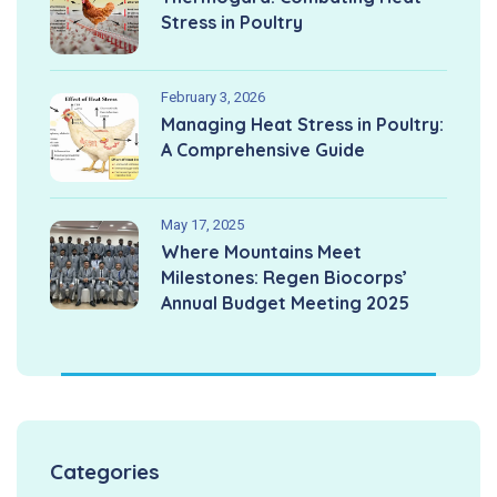
Stress in Poultry
February 3, 2026
Managing Heat Stress in Poultry:
A Comprehensive Guide
May 17, 2025
Where Mountains Meet
Milestones: Regen Biocorps’
Annual Budget Meeting 2025
Categories