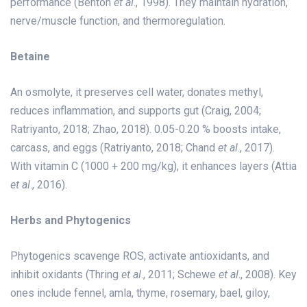
performance (Benton
et al
., 1998). They maintain hydration,
nerve/muscle function, and thermoregulation.
Betaine
An osmolyte, it preserves cell water, donates methyl,
reduces inflammation, and supports gut (Craig, 2004;
Ratriyanto, 2018; Zhao, 2018). 0.05-0.20 % boosts intake,
carcass, and eggs (Ratriyanto, 2018; Chand
et al
., 2017).
With vitamin C (1000 + 200 mg/kg), it enhances layers (Attia
et al
., 2016).
Herbs and Phytogenics
Phytogenics scavenge ROS, activate antioxidants, and
inhibit oxidants (Thring
et al
., 2011; Schewe
et al
., 2008). Key
ones include fennel, amla, thyme, rosemary, bael, giloy,