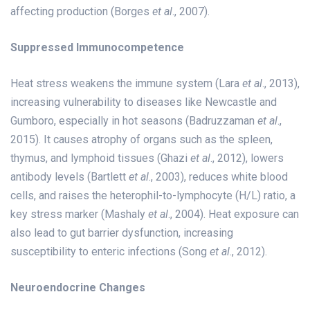
affecting production (Borges
et al
., 2007).
Suppressed Immunocompetence
Heat stress weakens the immune system (Lara
et al
., 2013),
increasing vulnerability to diseases like Newcastle and
Gumboro, especially in hot seasons (Badruzzaman
et al
.,
2015). It causes atrophy of organs such as the spleen,
thymus, and lymphoid tissues (Ghazi
et al
., 2012), lowers
antibody levels (Bartlett
et al
., 2003), reduces white blood
cells, and raises the heterophil-to-lymphocyte (H/L) ratio, a
key stress marker (Mashaly
et al
., 2004). Heat exposure can
also lead to gut barrier dysfunction, increasing
susceptibility to enteric infections (Song
et al
., 2012).
Neuroendocrine Changes