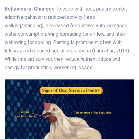
Behavioural Changes
To cope with heat, poultry exhibit
adaptive behaviors: reduced activity (less
walking/standing), decreased feed intake with increased
water consumption, wing spreading for airflow, and litter
wallowing for cooling. Panting is prominent, often with
lethargy and reduced social interactions (Lara
et al
., 2013).
While this aid survival, they reduce nutrient intake and
energy for production, worsening losses.