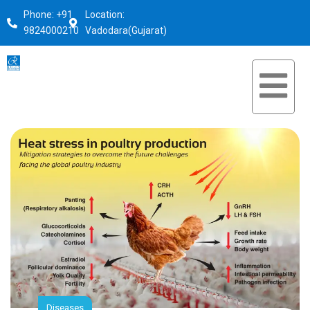
Phone: +91
Location:
9824000210
Vadodara(Gujarat)
Diseases