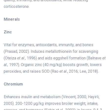
corticosterone.
Minerals
Zinc
Vital for enzymes, antioxidants, immunity, and bones
(Prasad, 2002). Induces metallothionein for scavenging
(Oteiza
et al
., 1996) and aids eggshell formation (Balnave
et
al
., 1997). Organic zinc (40 mg/kg) boosts growth, lowers
peroxides, and raises SOD (Rao
et al
., 2016; Lee, 2018).
Chromium
Enhances insulin and metabolism (Vincent, 2000; Hayirli,
2005). 200-1200 µg/kg improves broiler weight, intake,