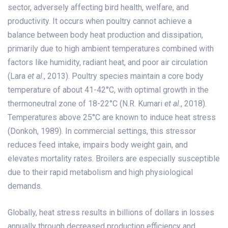
sector, adversely affecting bird health, welfare, and
productivity. It occurs when poultry cannot achieve a
balance between body heat production and dissipation,
primarily due to high ambient temperatures combined with
factors like humidity, radiant heat, and poor air circulation
(Lara
et al
., 2013). Poultry species maintain a core body
temperature of about 41-42°C, with optimal growth in the
thermoneutral zone of 18-22°C (N.R. Kumari
et al
., 2018).
Temperatures above 25°C are known to induce heat stress
(Donkoh, 1989). In commercial settings, this stressor
reduces feed intake, impairs body weight gain, and
elevates mortality rates. Broilers are especially susceptible
due to their rapid metabolism and high physiological
demands.
Globally, heat stress results in billions of dollars in losses
annually through decreased production efficiency and