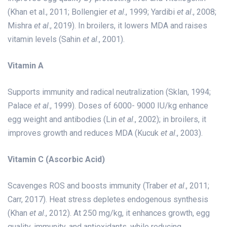
(Khan et al., 2011; Bollengier
et al
., 1999; Yardibi
et al
., 2008;
Mishra
et al
., 2019). In broilers, it lowers MDA and raises
vitamin levels (Sahin
et al
., 2001).
Vitamin A
Supports immunity and radical neutralization (Sklan, 1994;
Palace
et al
., 1999). Doses of 6000- 9000 IU/kg enhance
egg weight and antibodies (Lin
et al
., 2002); in broilers, it
improves growth and reduces MDA (Kucuk
et al
., 2003).
Vitamin C (Ascorbic Acid)
Scavenges ROS and boosts immunity (Traber
et al
., 2011;
Carr, 2017). Heat stress depletes endogenous synthesis
(Khan
et al
., 2012). At 250 mg/kg, it enhances growth, egg
quality, immunity, and antioxidants, while reducing