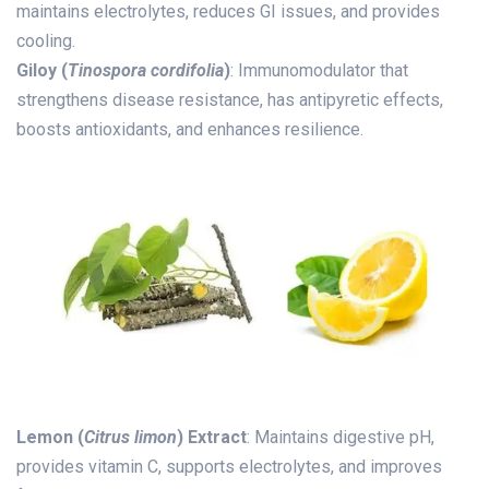
maintains electrolytes, reduces GI issues, and provides
cooling.
Giloy (
Tinospora cordifolia
)
: Immunomodulator that
strengthens disease resistance, has antipyretic effects,
boosts antioxidants, and enhances resilience.
Lemon (
Citrus limon
) Extract
: Maintains digestive pH,
provides vitamin C, supports electrolytes, and improves