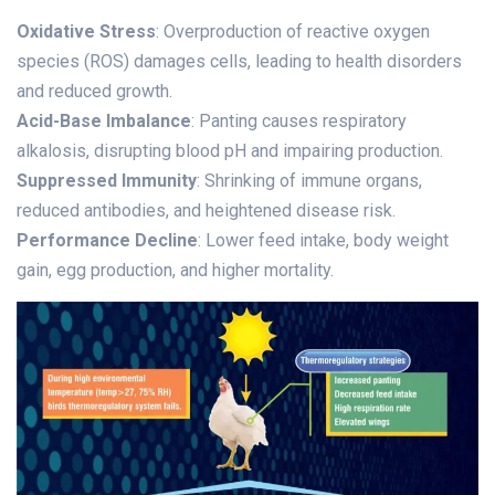
Oxidative Stress
: Overproduction of reactive oxygen
species (ROS) damages cells, leading to health disorders
and reduced growth.
Acid-Base Imbalance
: Panting causes respiratory
alkalosis, disrupting blood pH and impairing production.
Suppressed Immunity
: Shrinking of immune organs,
reduced antibodies, and heightened disease risk.
Performance Decline
: Lower feed intake, body weight
gain, egg production, and higher mortality.