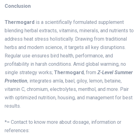
Conclusion
Thermogard
is a scientifically formulated supplement
blending herbal extracts, vitamins, minerals, and nutrients to
address heat stress holistically. Drawing from traditional
herbs and modern science, it targets all key disruptions.
Regular use ensures bird health, performance, and
profitability in harsh conditions. Amid global warming, no
single strategy works;
Thermogard
, from
Z-Level Summer
Protection
, integrates amla, bael, giloy, lemon, betaine,
vitamin C, chromium, electrolytes, menthol, and more. Pair
with optimized nutrition, housing, and management for best
results.
*= Contact to know more about dosage, information or
references: