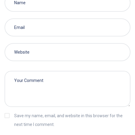
Save my name, email, and website in this browser for the
next time I comment.