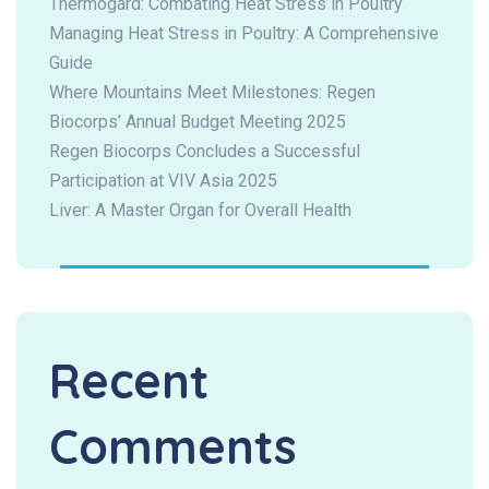
Thermogard: Combating Heat Stress in Poultry
Managing Heat Stress in Poultry: A Comprehensive
Guide
Where Mountains Meet Milestones: Regen
Biocorps’ Annual Budget Meeting 2025
Regen Biocorps Concludes a Successful
Participation at VIV Asia 2025
Liver: A Master Organ for Overall Health
Recent
Comments