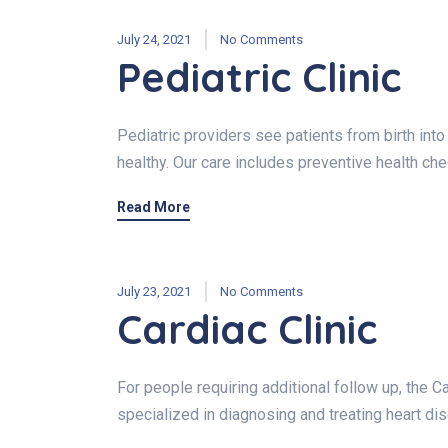
July 24, 2021
No Comments
Pediatric Clinic
Pediatric providers see patients from birth int
healthy. Our care includes preventive health ch
Read More
July 23, 2021
No Comments
Cardiac Clinic
For people requiring additional follow up, the C
specialized in diagnosing and treating heart di