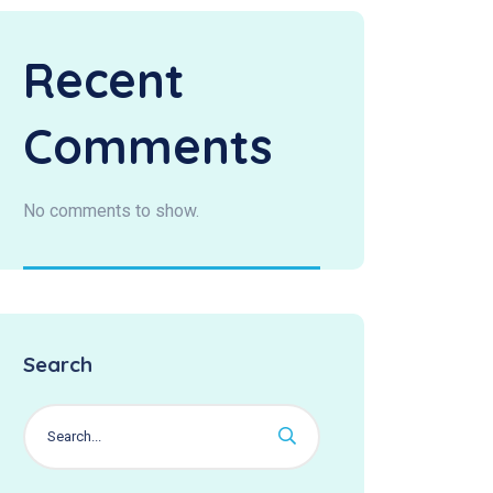
Recent
Comments
No comments to show.
Search