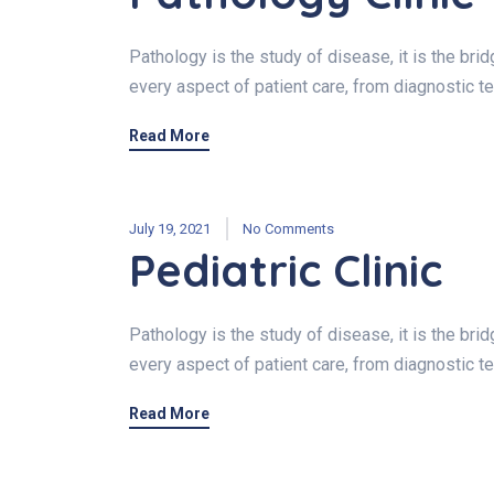
Pathology is the study of disease, it is the br
every aspect of patient care, from diagnostic t
Read More
July 19, 2021
No Comments
Pediatric Clinic
Pathology is the study of disease, it is the br
every aspect of patient care, from diagnostic t
Read More