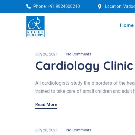
Phone: +91 9824000210
Location: Vadod
Home
July 28, 2021
No Comments
Cardiology Clinic
All cardiologists study the disorders of the hear
trained to take care of small children and adult 
Read More
July 26, 2021
No Comments