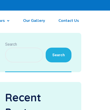
ws
Our Gallery
Contact Us
Search
Search
Recent