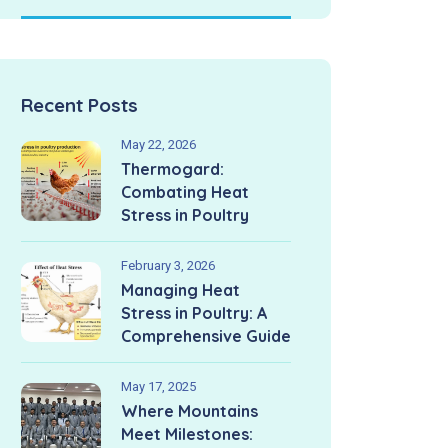
Recent Posts
May 22, 2026
Thermogard:
Combating Heat
Stress in Poultry
February 3, 2026
Managing Heat
Stress in Poultry: A
Comprehensive Guide
May 17, 2025
Where Mountains
Meet Milestones: