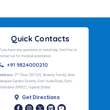
Quick Contacts
If you have any questions or need help, feel free to
contact us for medical assistance.
+91 9824000210
rd
Address:
3
Floor, 301 D/E, Ananta Trendz, Near
Narayan Garden Society, Gotri-Vuda Road, Gotri,
Vadodara-390021, Gujarat (India)
Get Directions