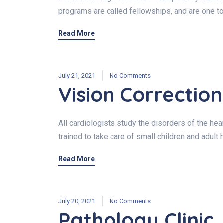
programs are called fellowships, and are one to
Read More
July 21, 2021
No Comments
Vision Correction
All cardiologists study the disorders of the hear
trained to take care of small children and adult 
Read More
July 20, 2021
No Comments
Pathology Clinic