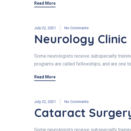
Read More
July 22, 2021
No Comments
Neurology Clinic
Some neurologists receive subspecialty training 
programs are called fellowships, and are one to
Read More
July 22, 2021
No Comments
Cataract Surger
Some neurologists receive subspecialty training 