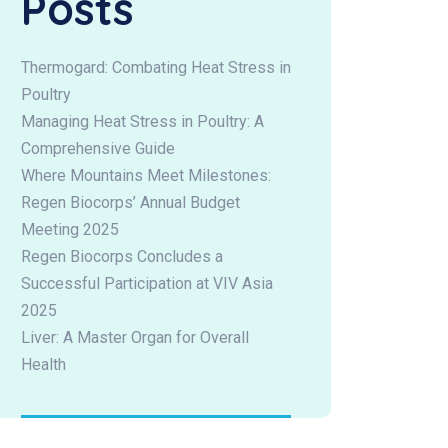
Posts
Thermogard: Combating Heat Stress in
Poultry
Managing Heat Stress in Poultry: A
Comprehensive Guide
Where Mountains Meet Milestones:
Regen Biocorps’ Annual Budget
Meeting 2025
Regen Biocorps Concludes a
Successful Participation at VIV Asia
2025
Liver: A Master Organ for Overall
Health