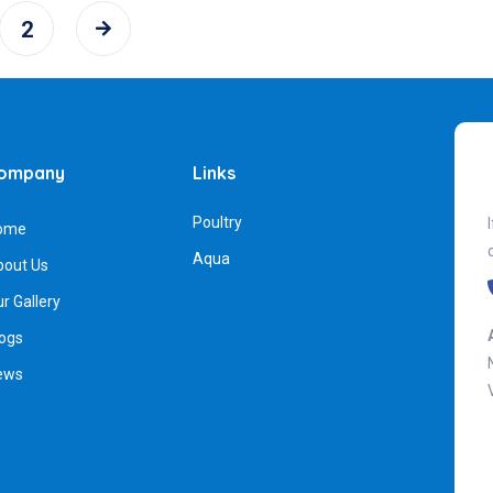
2
ompany
Links
Poultry
ome
Aqua
bout Us
r Gallery
ogs
ews