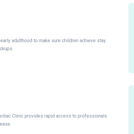
o early adulthood to make sure children achieve stay
eckups.
ardiac Clinic provides rapid access to professionals
sease.