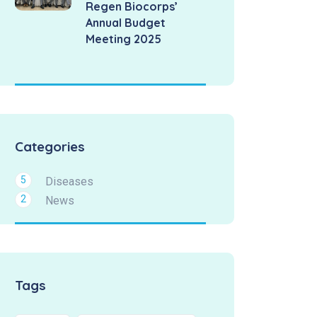
Regen Biocorps’
Annual Budget
Meeting 2025
Categories
5
Diseases
2
News
Tags