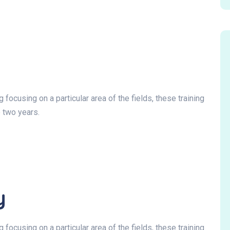
focusing on a particular area of the fields, these training
 two years.
y
focusing on a particular area of the fields, these training