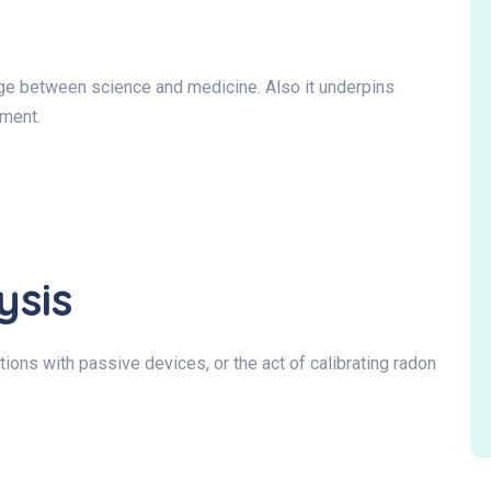
idge between science and medicine. Also it underpins
tment.
ysis
ions with passive devices, or the act of calibrating radon