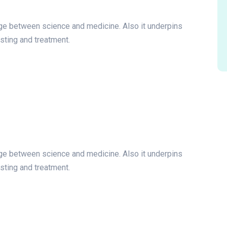
idge between science and medicine. Also it underpins
esting and treatment.
idge between science and medicine. Also it underpins
esting and treatment.