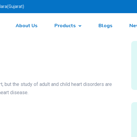
ara(Gujarat)
About Us
Products
Blogs
Ne
t, but the study of adult and child heart disorders are
heart disease.