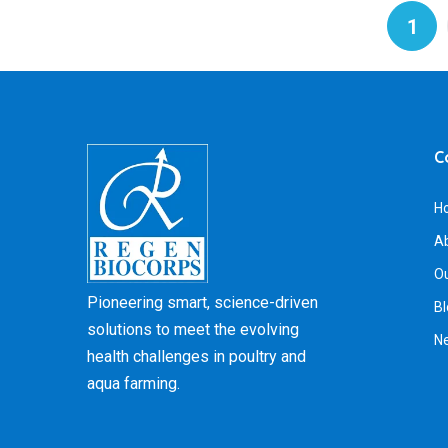
1
C
H
A
Ou
Pioneering smart, science-driven
Bl
solutions to meet the evolving
N
health challenges in poultry and
aqua farming.