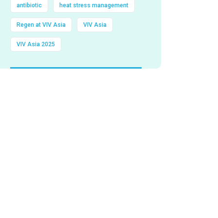
antibiotic
heat stress management
Regen at VIV Asia
VIV Asia
VIV Asia 2025