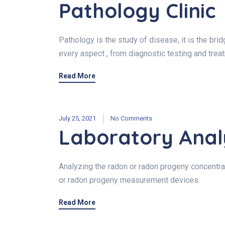
Pathology Clinic
Pathology is the study of disease, it is the br
every aspect , from diagnostic testing and trea
Read More
July 25, 2021
No Comments
Laboratory Anal
Analyzing the radon or radon progeny concentrat
or radon progeny measurement devices.
Read More