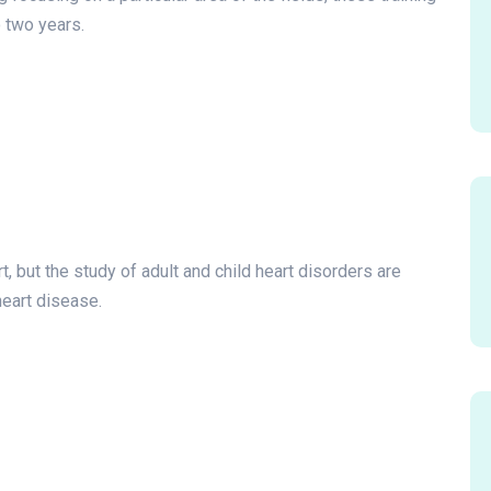
 two years.
t, but the study of adult and child heart disorders are
heart disease.