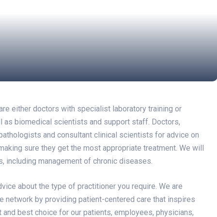
 either doctors with specialist laboratory training or
ell as biomedical scientists and support staff. Doctors,
athologists and consultant clinical scientists for advice on
 making sure they get the most appropriate treatment. We will
ns, including management of chronic diseases.
dvice about the type of practitioner you require. We are
e network by providing patient-centered care that inspires
st and best choice for our patients, employees, physicians,