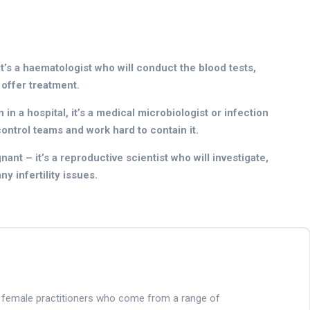
it’s a haematologist who will conduct the blood tests,
 offer treatment.
in a hospital, it’s a medical microbiologist or infection
control teams and work hard to contain it.
ant – it’s a reproductive scientist who will investigate,
y infertility issues.
nd female practitioners who come from a range of