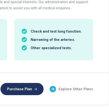
lls and special interests. Our administration and support
ained to assist you with all medical enquiries.
Check and test lung function.
Narrowing of the arteries.
Other specialized tests.
Purchase Plan
Explore Other Plans