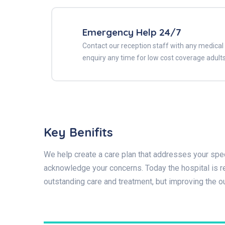
Emergency Help 24/7
Contact our reception staff with any medical
enquiry any time for low cost coverage adults
Key Benifits
We help create a care plan that addresses your spec
acknowledge your concerns. Today the hospital is re
outstanding care and treatment, but improving the 