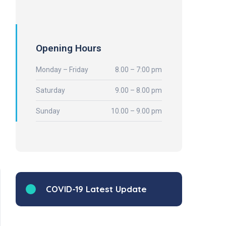
Opening Hours
Monday – Friday
8.00 – 7:00 pm
Saturday
9.00 – 8.00 pm
Sunday
10.00 – 9.00 pm
COVID-19 Latest Update