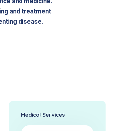
ence and medicine.
ting and treatment
enting disease.
Medical Services