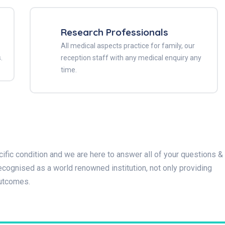
Research Professionals
All medical aspects practice for family, our
.
reception staff with any medical enquiry any
time.
ific condition and we are here to answer all of your questions &
cognised as a world renowned institution, not only providing
outcomes.