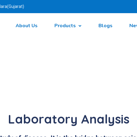
ara(Gujarat)
About Us
Products
Blogs
Ne
Laboratory Analysis