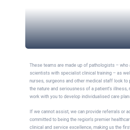
These teams are made up of pathologists – who are
scientists with specialist clinical training – as w
nurses, surgeons and other medical staff look to p
the nature and seriousness of a patient’s illness,
work with you to develop individualised care pla
If we cannot assist, we can provide referrals or a
committed to being the region’s premier healthcar
clinical and service excellence, making us the fir