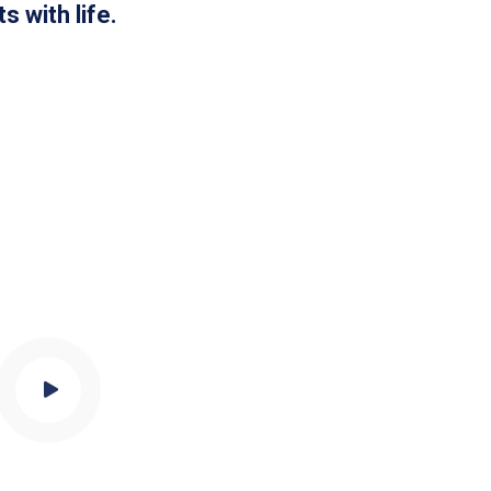
s with life.