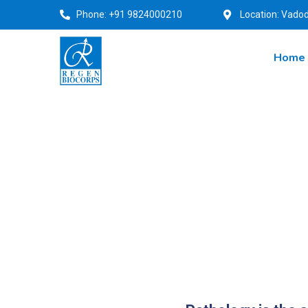
Phone: +91 9824000210
Location: Vadod
Home