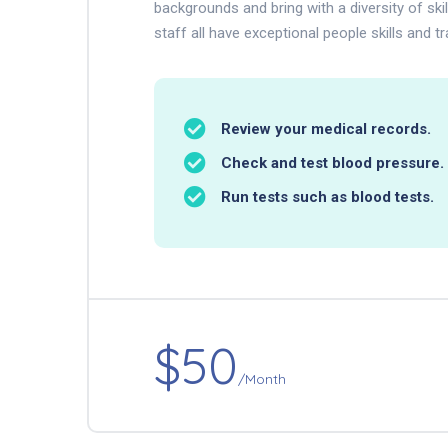
backgrounds and bring with a diversity of ski
staff all have exceptional people skills and tr
Review your medical records.
Check and test blood pressure.
Run tests such as blood tests.
$50
/Month