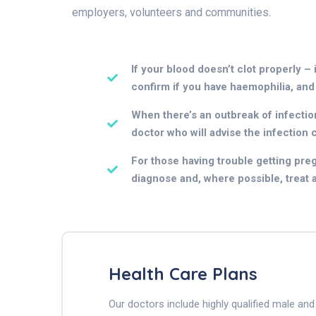
employers, volunteers and communities.
If your blood doesn’t clot properly – 
confirm if you have haemophilia, and
When there’s an outbreak of infection 
doctor who will advise the infection 
For those having trouble getting pregn
diagnose and, where possible, treat an
Health Care Plans
Our doctors include highly qualified male a