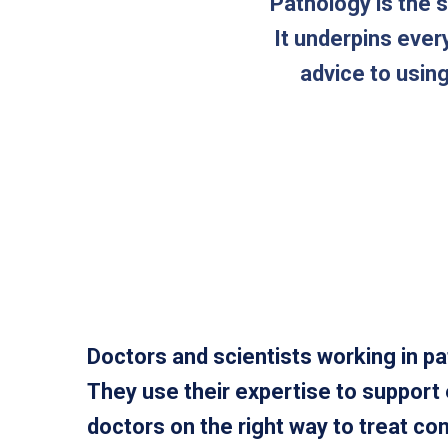
Pathology is the 
It underpins ever
advice to usin
Doctors and scientists working in pa
They use their expertise to support
doctors on the right way to treat c