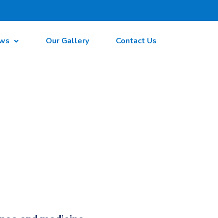
ws
Our Gallery
Contact Us