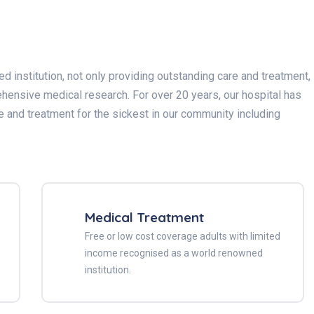
 institution, not only providing outstanding care and treatment,
hensive medical research. For over 20 years, our hospital has
e and treatment for the sickest in our community including
Medical Treatment
Free or low cost coverage adults with limited
income recognised as a world renowned
institution.