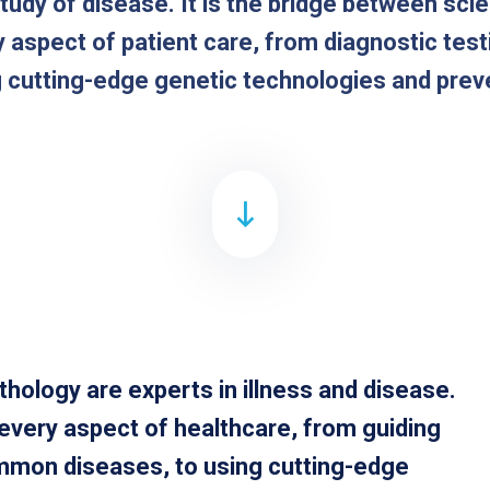
study of disease. It is the bridge between sci
y aspect of patient care, from diagnostic tes
g cutting-edge genetic technologies and prev
thology are experts in illness and disease.
 every aspect of healthcare, from guiding
ommon diseases, to using cutting-edge