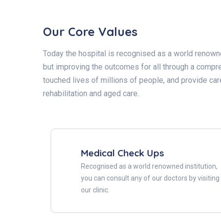
Our Core Values
Today the hospital is recognised as a world renowned
but improving the outcomes for all through a compre
touched lives of millions of people, and provide car
rehabilitation and aged care.
Medical Check Ups
Recognised as a world renowned institution,
you can consult any of our doctors by visiting
our clinic.