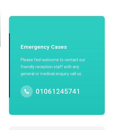
Emergency Cases
Please feel welcome to contact our
friendly reception staff with any
general or medical enquiry call us.
01061245741