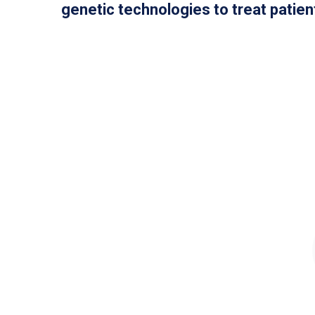
genetic technologies to treat patient