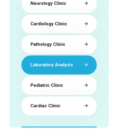
Neurology Clinic
Cardiology Clinic
Pathology Clinic
Laboratory Analysis
Pediatric Clinic
Cardiac Clinic