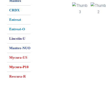
Mantox
CRDX
Entreat
Entreat-O
Lincstin-U
Mantox-NUO
Mycura-US
Mycura-P10
Rescura-R