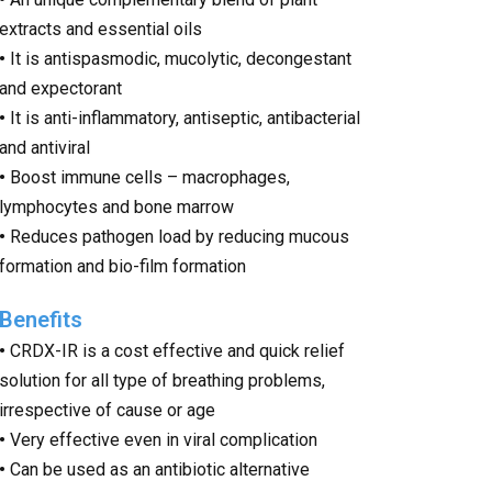
extracts and essential oils
•
It is antispasmodic, mucolytic, decongestant
and expectorant
•
It is anti-inflammatory, antiseptic, antibacterial
and antiviral
•
Boost immune cells – macrophages,
lymphocytes and bone marrow
•
Reduces pathogen load by reducing mucous
formation and bio-film formation
Benefits
•
C
RDX-IR is a cost effective and quick relief
solution for all type of breathing problems,
irrespective of cause or age
•
Very effective even in viral complication
•
Can be used as an antibiotic alternative