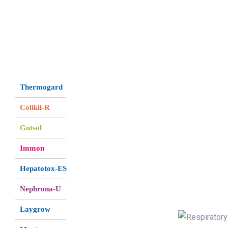
Thermogard
Colikil-R
Gutsol
Immon
Hepatotox-ES
Nephrona-U
Laygrow