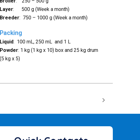
Broiler
: 250 – 500 g
Layer
: 500 g (Week a month)
Breeder
: 750 – 1000 g (Week a month)
Packing
Liquid
: 100 mL, 250 mL and 1 L
Powder
: 1 kg (1 kg x 10) box and 25 kg drum
(5 kg x 5)