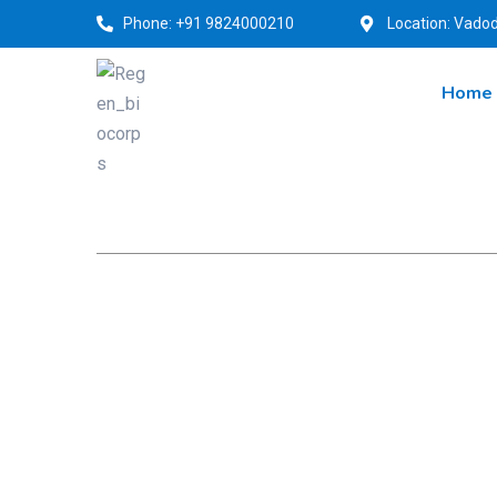
Phone: +91 9824000210
Location: Vadod
Home