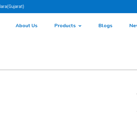
ara(Gujarat)
About Us
Products
Blogs
Ne