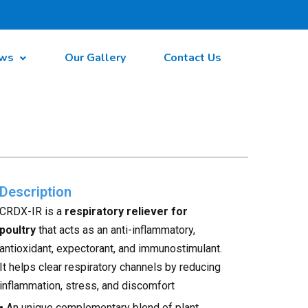
ws
Our Gallery
Contact Us
Description
CRDX-IR is a
respiratory reliever for
poultry
that acts as an anti-inflammatory,
antioxidant, expectorant, and immunostimulant.
It helps clear respiratory channels by reducing
inflammation, stress, and discomfort
•
An unique complementary blend of plant