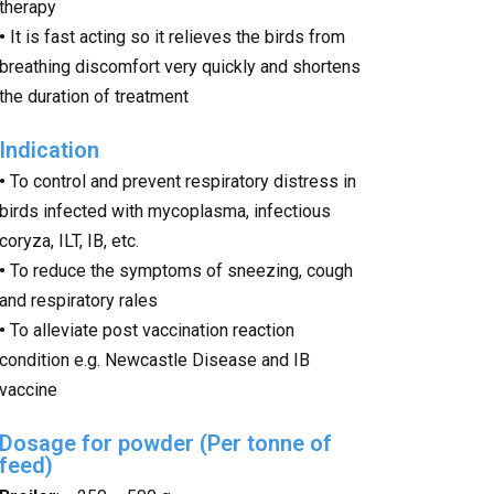
therapy
•
It is fast acting so it relieves the birds from
breathing discomfort very quickly and shortens
the duration of treatment
Indication
•
To control and prevent respiratory distress in
birds infected with mycoplasma, infectious
coryza, ILT, IB, etc.
•
To reduce the symptoms of sneezing, cough
and respiratory rales
•
To alleviate post vaccination reaction
condition e.g. Newcastle Disease and IB
vaccine
Dosage for powder (Per tonne of
feed)