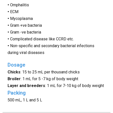
•
Omphalitis
•
ECM
•
Mycoplasma
•
Gram +ve bacteria
•
Gram -ve bacteria
•
Complicated disease like CCRD etc.
•
Non-specific and secondary bacterial infections
during viral diseases
Dosage
Chicks
: 15 to 25 mL per thousand chicks
Broiler
: 1 mL for 5 -7 kg of body weight
Layer and breeders
: 1 mL for 7-10 kg of body weight
Packing
500 mL, 1 L and 5 L