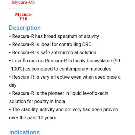
Mycura-US
Mycura-
P10
Description
•
Rescura-R has broad spectrum of activity
•
Rescura-R is ideal for controlling CRD
•
Rescura-R is safe antimicrobial solution
•
Levofloxacin in Rescura-R is highly bioavailable (99
-100%) as compared to contemporary molecules
•
Rescura-R is very effective even when used once a
day
•
Rescura-R is the pioneer in liquid levofloxacin
solution for poultry in India
•
The stability, activity and delivery has been proven
over the past 10 years
Indications