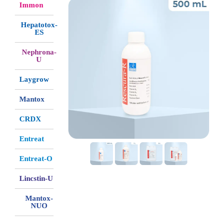
Immon
Hepatotox-
ES
Nephrona-
U
Laygrow
Mantox
CRDX
Entreat
Entreat-O
Lincstin-U
Mantox-
NUO