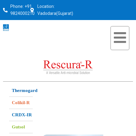
Phone: +91
Location:
9824000210
Vadodara(Gujarat)
Thermogard
Colikil-R
CRDX-IR
Gutsol